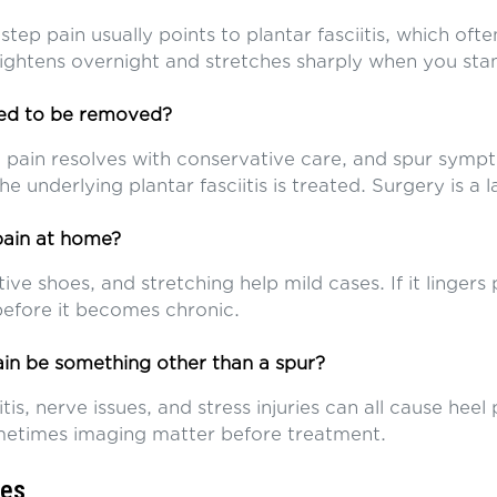
-step pain usually points to plantar fasciitis, which ofte
 tightens overnight and stretches sharply when you sta
eed to be removed?
l pain resolves with conservative care, and spur symp
e underlying plantar fasciitis is treated. Surgery is a l
 pain at home?
tive shoes, and stretching help mild cases. If it lingers
efore it becomes chronic.
in be something other than a spur?
itis, nerve issues, and stress injuries can all cause heel
etimes imaging matter before treatment.
ces