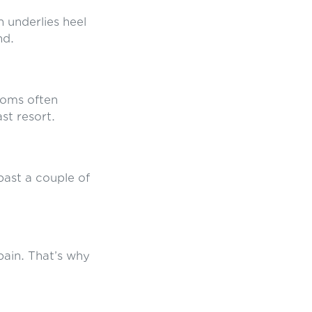
n underlies heel
nd.
toms often
ast resort.
 past a couple of
 pain. That’s why