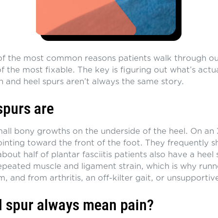
 of the most common reasons patients walk through ou
 the most fixable. The key is figuring out what’s actual
n and heel spurs aren’t always the same story.
spurs are
mall bony growths on the underside of the heel. On an 
ointing toward the front of the foot. They frequently 
 about half of plantar fasciitis patients also have a heel
epeated muscle and ligament strain, which is why run
, and from arthritis, an off-kilter gait, or unsupportiv
l spur always mean pain?