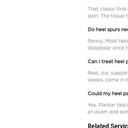
That classic first
pain. The tissue
Do heel spurs n
Rarely. Most hee
disappear once th
Can I treat heel
Rest, ice, suppor
weeks, come in b
Could my heel pa
Yes. Plantar fasci
an exam and som
Related Servi