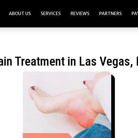
ABOUT US
SERVICES
REVIEWS
PARTNERS
PA
ain Treatment in Las Vegas,