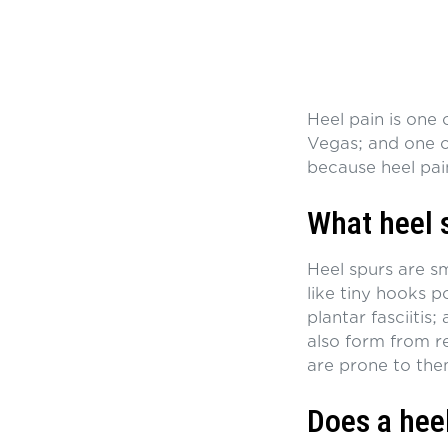
Heel pain is one
Vegas; and one of
because heel pai
What heel 
Heel spurs are s
like tiny hooks p
plantar fasciitis;
also form from r
are prone to them
Does a hee