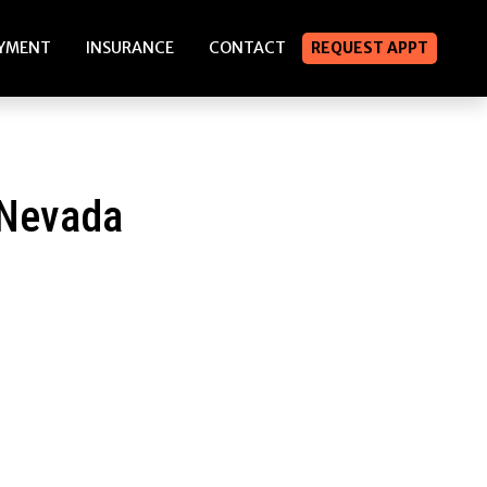
YMENT
INSURANCE
CONTACT
REQUEST APPT
 Nevada