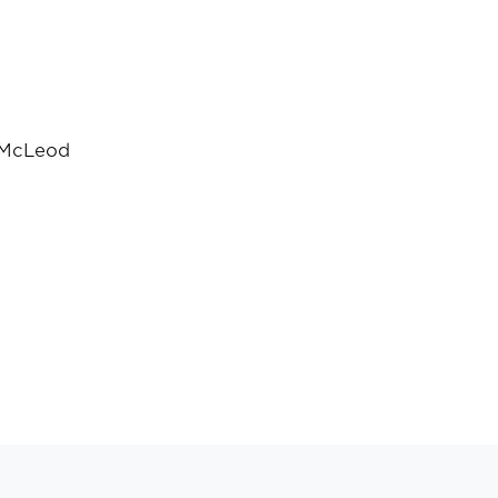
-McLeod