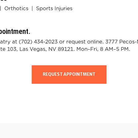
|
Orthotics
|
Sports Injuries
pointment.
iatry at
(702) 434-2023
or
request online
. 3777 Pecos
ite 103, Las Vegas, NV 89121. Mon–Fri, 8 AM–5 PM.
REQUEST APPOINTMENT