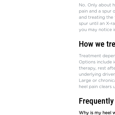
No. Only about ha
pain and a spur oc
and treating the
spur until an X-r
you may notice i
How we tre
Treatment depends
Options include 
therapy, rest aft
underlying driver
Large or chronica
heel pain clears 
Frequently
Why is my heel wo