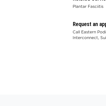
Plantar Fasciitis
Request an ap
Call Eastern Pod
Interconnect, Su