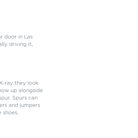
r door in Las
ly driving it,
X-ray they look
show up alongside
 spur. Spurs can
ners and jumpers
e shoes.