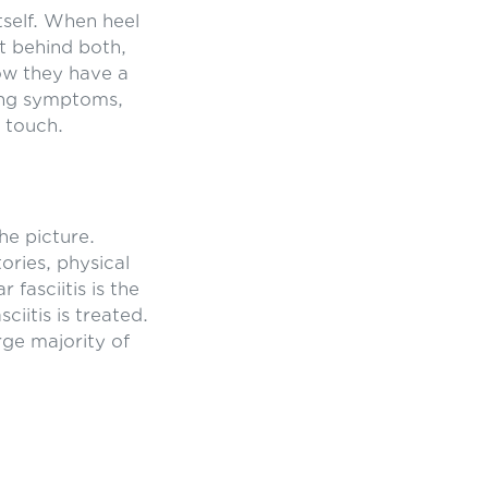
tself. When heel
it behind both,
now they have a
using symptoms,
 touch.
he picture.
ories, physical
 fasciitis is the
iitis is treated.
rge majority of