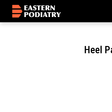
Heel P