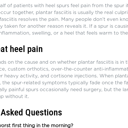
lf of patients with heel spurs feel pain from the spur i
cur together, plantar fasciitis is usually the real culpr
 fasciitis resolves the pain. Many people don’t even k
ay taken for another reason reveals it. If a spur is ca
nflammation, swelling, or a heel that feels warm to the
at heel pain
 on the cause and on whether plantar fasciitis is in t
ice, custom orthotics, over-the-counter anti-inflammat
er heavy activity, and cortisone injections. When plantar
, the spur-related symptoms typically fade once the fasc
lly painful spurs occasionally need surgery, but the la
up without it.
 Asked Questions
rst first thing in the morning?