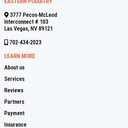
EASTERN PODIATRY
3777 Pecos-McLeod
Interconnect # 103
Las Vegas, NV 89121
702-434-2023
LEARN MORE
About us
Services
Reviews
Partners
Payment
Insurance